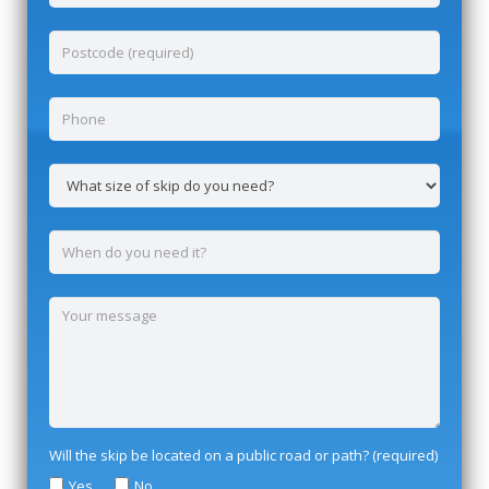
Will the skip be located on a public road or path? (required)
Yes
No