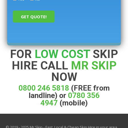
FOR
LOW COST
SKIP
HIRE CALL
MR SKIP
NOW
0800 246 5818
(FREE from
landline) or
0780 356
4947
(mobile)
© 2019 - 2025 Mr Skip - Fast, Local & Cheap Skip Hire in your area.