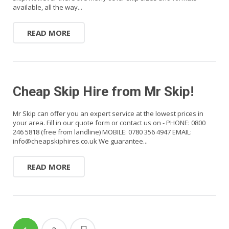
available, all the way...
READ MORE
Cheap Skip Hire from Mr Skip!
Mr Skip can offer you an expert service at the lowest prices in
your area. Fill in our quote form or contact us on - PHONE: 0800
246 5818 (free from landline) MOBILE: 0780 356 4947 EMAIL:
info@cheapskiphires.co.uk We guarantee...
READ MORE