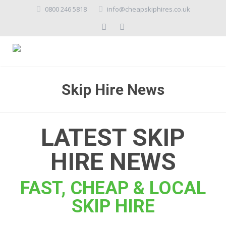
0800 246 5818
info@cheapskiphires.co.uk
Skip Hire News
LATEST SKIP
HIRE NEWS
FAST, CHEAP & LOCAL
SKIP HIRE