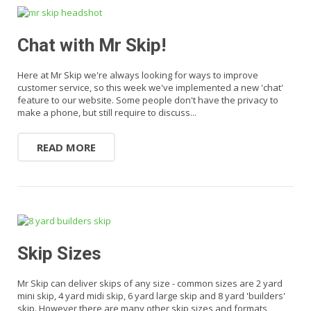
Chat with Mr Skip!
Here at Mr Skip we're always looking for ways to improve
customer service, so this week we've implemented a new 'chat'
feature to our website. Some people don't have the privacy to
make a phone, but still require to discuss...
READ MORE
Skip Sizes
Mr Skip can deliver skips of any size - common sizes are 2 yard
mini skip, 4 yard midi skip, 6 yard large skip and 8 yard 'builders'
skip. However there are many other skip sizes and formats