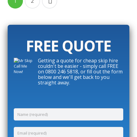
1
2
FREE QUOTE
Getting a quote for cheap skip hire
couldn't be easier - simply call FREE
on 0800 246 5818, or fill out the form
below and we'll get back to you
straight away.